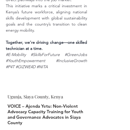
This initiative marks a critical investment in 
Kenya’s future workforce, aligning national 
skills development with global sustainability 
goals and the country’s transition to clean 
energy mobility.
Together, we’re driving change—one skilled 
technician at a time.
#E
-Mobility 
#SkillsForFuture
#GreenJobs
#YouthEmpowerment
#InclusiveGrowth
#P4T
#GIZWE4D
#NITA
Ugunja, Siaya County, Kenya
VOICE – Ajenda Yetu: Non-Violent
Advocacy Capacity Training for Youth
and Governance Advocates in Siaya
County