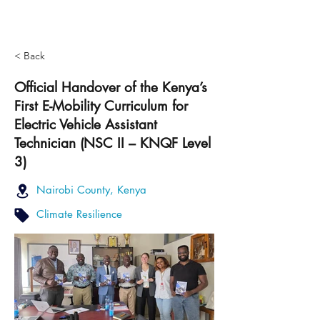
< Back
Official Handover of the Kenya’s
First E-Mobility Curriculum for
Electric Vehicle Assistant
Technician (NSC II – KNQF Level
3)
Nairobi County, Kenya
Climate Resilience