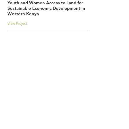
Youth and Women Access to Land for
Sustainable Economic Development in
Western Kenya
View Project