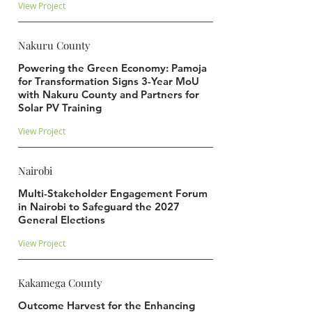
View Project
Nakuru County
Powering the Green Economy: Pamoja
for Transformation Signs 3-Year MoU
with Nakuru County and Partners for
Solar PV Training
View Project
Nairobi
Multi-Stakeholder Engagement Forum
in Nairobi to Safeguard the 2027
General Elections
View Project
Kakamega County
Outcome Harvest for the Enhancing