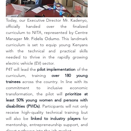
Today, our Executive Director Mr. Kadenyo, 
officially handed over the finalized 
curriculum to NITA, represented by Centre 
Manager 
Mr. Fidelis Odumo
. This landmark 
curriculum is set to equip young Kenyans 
with the technical and practical skills 
needed to thrive in the rapidly growing 
electric vehicle (EV) sector.
P4T will lead the 
pilot implementation
 of the 
curriculum, training 
over 180 young 
trainees
 across the country. In line with its 
commitment to inclusive economic 
transformation, the pilot will 
prioritize at 
least 50% young women and persons with 
disabilities (PWDs)
. Participants will not only 
receive high-quality technical training but 
will also be 
linked to industry players
 for 
mentorship, entrepreneurship support, and 
direct pathways into the job market.