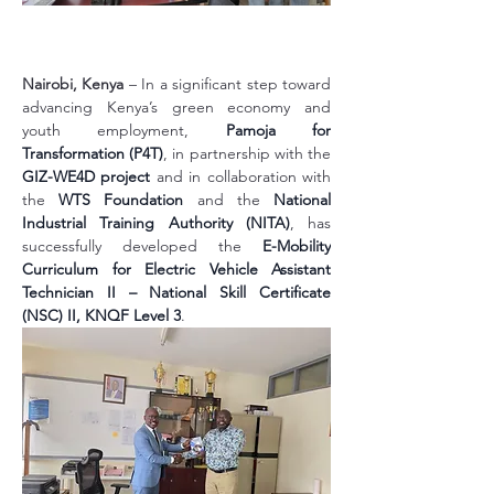
Nairobi, Kenya
 – In a significant step toward 
advancing Kenya’s green economy and 
youth employment, 
Pamoja for 
Transformation (P4T)
, in partnership with the 
GIZ-WE4D project
 and in collaboration with 
the 
WTS Foundation
 and the 
National 
Industrial Training Authority (NITA)
, has 
successfully developed the 
E-Mobility 
Curriculum for Electric Vehicle Assistant 
Technician II – National Skill Certificate 
(NSC) II, KNQF Level 3
.