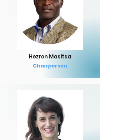
Hezron Masitsa
Chairperson