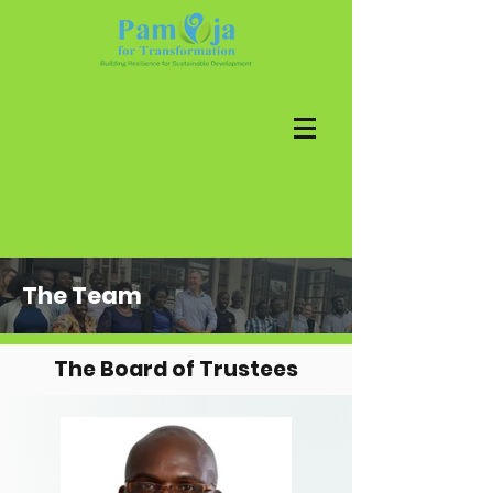
The Team
The Board of Trustees