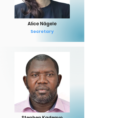
Alice Nägele
Secretary
Stephen Kadenyo