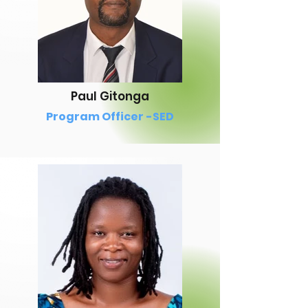
Paul Gitonga
Program Officer -SED