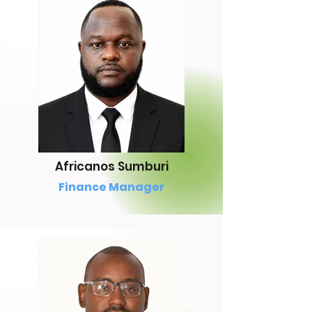
Africanos Sumburi
Finance Manager