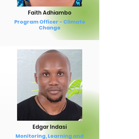
Faith Adhiambo
Program Officer - Climate
Change
Edgar Indasi
Monitoring, Learning and