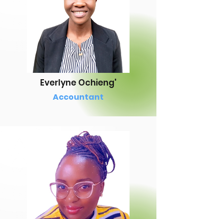
Everlyne Ochieng'
Accountant