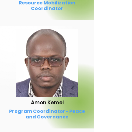
Resource Mobilization
Coordinator
Amon Kemei
Program Coordinator- Peace
and Governance