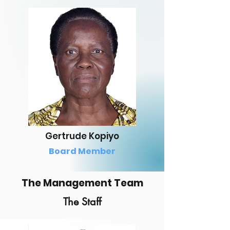
Gertrude Kopiyo
Board Member
The Management Team
The Staff