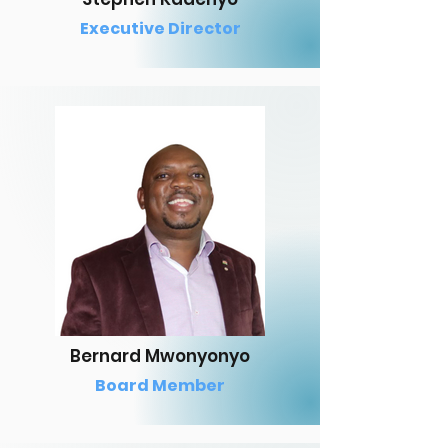
Executive Director
Bernard Mwonyonyo
Board Member