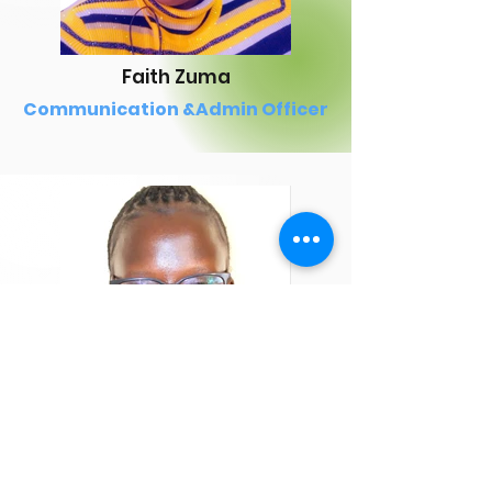
Faith Zuma
Communication &Admin Officer
Tracey Ogola