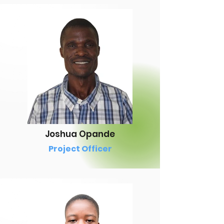
Joshua Opande
Project Officer