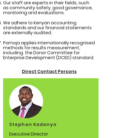
Our staff are experts in their fields, such
as community safety, good governance,
monitoring and evaluations.
We adhere to Kenyan accounting
standards and our financial statements
are externally audited.
Pamoja applies internationally recognised
methods for results measurement,
including the Donor Committee for
Enterprise Development (DCED) standard.
Direct Contact Persons
Stephen Kadenyo
Executive Director