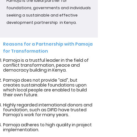
Pamoja is the ideal partner for
foundations, governments and individuals
seeking a sustainable and effective
development partnership in Kenya.
Reasons for a Partnership with Pamoja
for Transformation
Pamoja is a trustful leader in the field of
conflict transformation, peace and
democracy building in Kenya.
Pamoja does not provide “aid”, but
creates sustainable foundations upon
which local people are enabled to build
their own future.
Highly regarded international donors and
foundation, such as DIFID have trusted
Pamoja's work for many years.
Pamoja adheres to high quality in project
implementation.