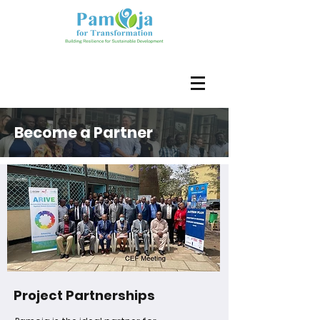
Become a Partner
Project Partnerships