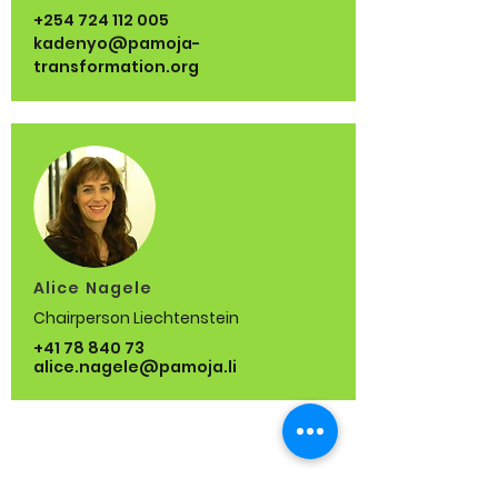
+254 724 112 005
kadenyo@pamoja-
transformation.org
Alice Nagele
Chairperson Liechtenstein
+41 78 840 73
alice.nagele@pamoja.li
Who we are
Our Team
Our Approach