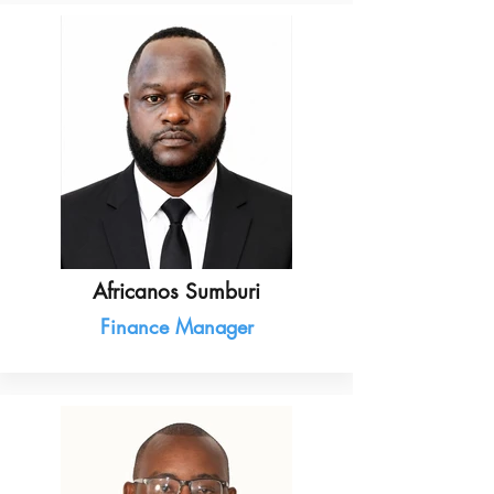
Africanos Sumburi
Finance Manager