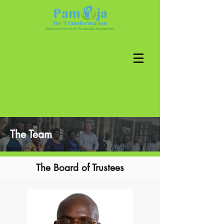
The Team
The Board of Trustees