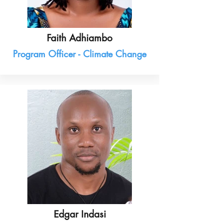
Faith Adhiambo
Program Officer - Climate Change
Edgar Indasi