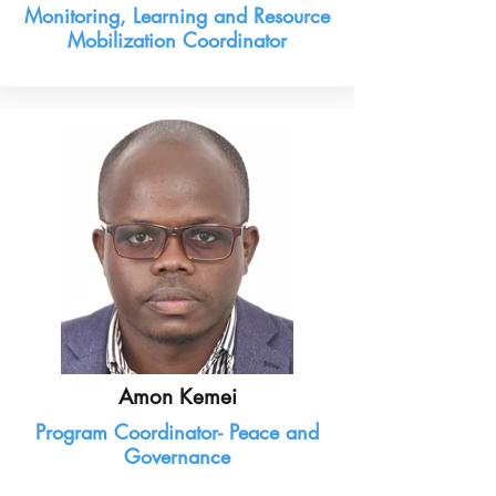
Monitoring, Learning and Resource
Mobilization Coordinator
Amon Kemei
Program Coordinator- Peace and
Governance