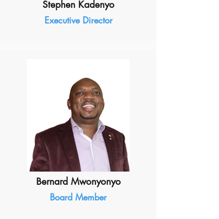
Stephen Kadenyo
Executive Director
Bernard Mwonyonyo
Board Member