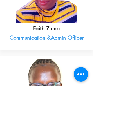
Faith Zuma
Communication &Admin Officer