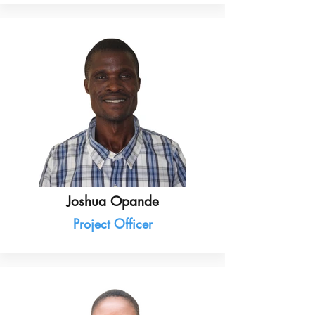
Joshua Opande
Project Officer