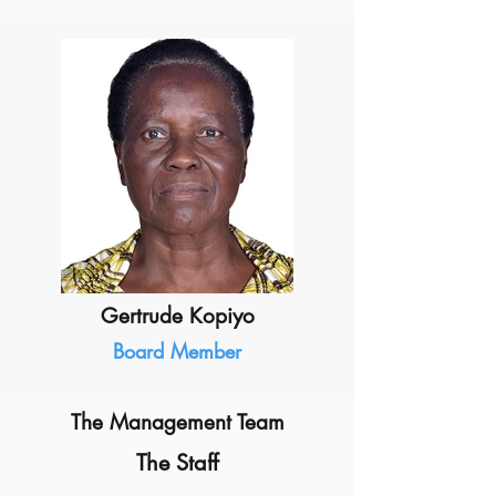
Gertrude Kopiyo
Board Member
The Management Team
The Staff