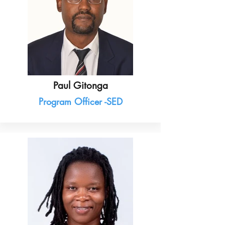
Paul Gitonga
Program Officer -SED