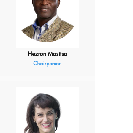
Hezron Masitsa
Chairperson