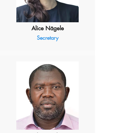
Alice Nägele
Secretary