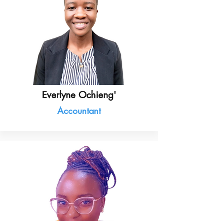
Everlyne Ochieng'
Accountant