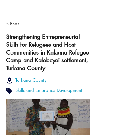
< Back
Strengthening Entrepreneurial
Skills for Refugees and Host
Communities in Kakuma Refugee
Camp and Kalobeyei settlement,
Turkana County
Turkana County
Skills and Enterprise Development