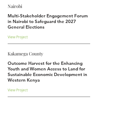
Nairobi
Multi-Stakeholder Engagement Forum
in Nairobi to Safeguard the 2027
General Elections
View Project
Kakamega County
Outcome Harvest for the Enhancing
Youth and Women Access to Land for
Sustainable Economic Development in
Western Kenya
View Project