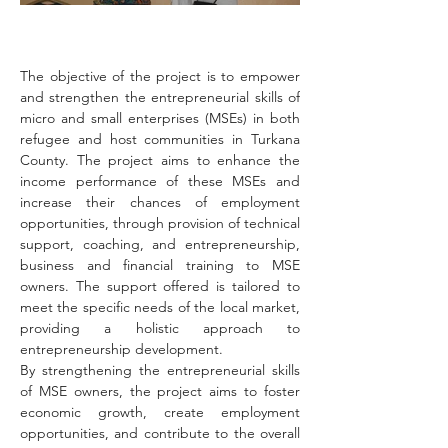
The objective of the project is to empower 
and strengthen the entrepreneurial skills of 
micro and small enterprises (MSEs) in both 
refugee and host communities in Turkana 
County. The project aims to enhance the 
income performance of these MSEs and 
increase their chances of employment 
opportunities, through provision of technical 
support, coaching, and entrepreneurship, 
business and financial training to MSE 
owners. The support offered is tailored to 
meet the specific needs of the local market, 
providing a holistic approach to 
entrepreneurship development.
By strengthening the entrepreneurial skills 
of MSE owners, the project aims to foster 
economic growth, create employment 
opportunities, and contribute to the overall 