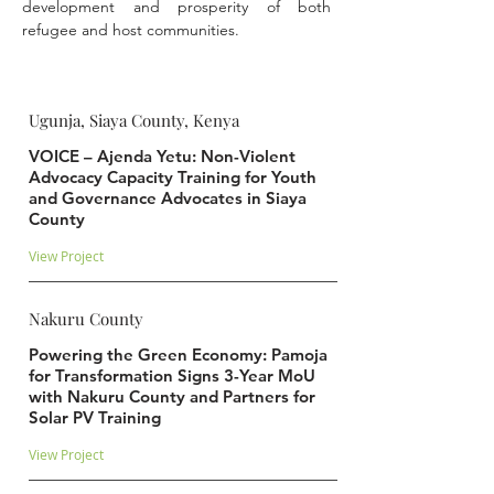
development and prosperity of both 
refugee and host communities.
Ugunja, Siaya County, Kenya
VOICE – Ajenda Yetu: Non-Violent
Advocacy Capacity Training for Youth
and Governance Advocates in Siaya
County
View Project
Nakuru County
Powering the Green Economy: Pamoja
for Transformation Signs 3-Year MoU
with Nakuru County and Partners for
Solar PV Training
View Project