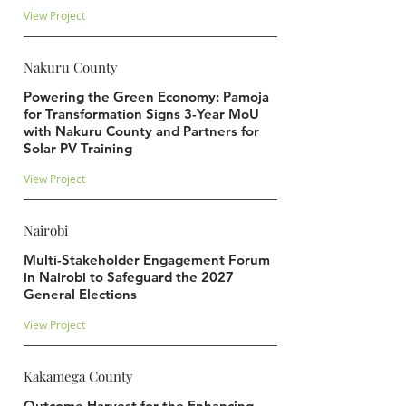
View Project
Nakuru County
Powering the Green Economy: Pamoja
for Transformation Signs 3-Year MoU
with Nakuru County and Partners for
Solar PV Training
View Project
Nairobi
Multi-Stakeholder Engagement Forum
in Nairobi to Safeguard the 2027
General Elections
View Project
Kakamega County
Outcome Harvest for the Enhancing