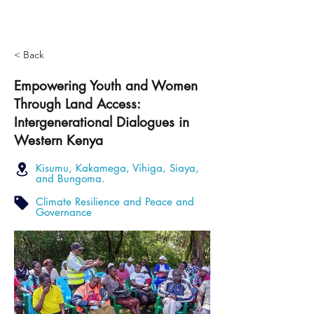
< Back
Empowering Youth and Women
Through Land Access:
Intergenerational Dialogues in
Western Kenya
Kisumu, Kakamega, Vihiga, Siaya,
and Bungoma.
Climate Resilience and Peace and
Governance