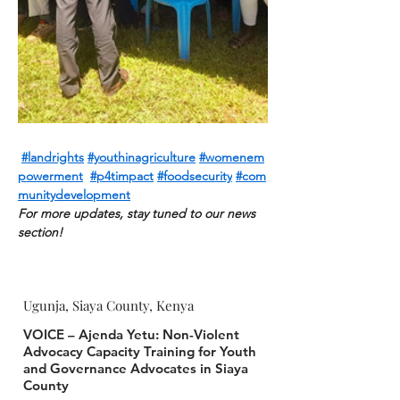
#landrights
#youthinagriculture
#womenem
powerment
#p4timpact
#foodsecuri
ty
#com
munitydevelopment
For more updates, stay tuned to our news 
section!
Ugunja, Siaya County, Kenya
VOICE – Ajenda Yetu: Non-Violent
Advocacy Capacity Training for Youth
and Governance Advocates in Siaya
County