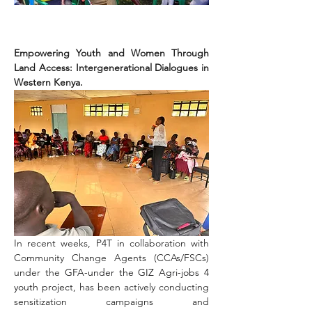
Empowering Youth and Women Through 
Land Access: Intergenerational Dialogues in 
Western Kenya.
In recent weeks, P4T in collaboration with 
Community Change Agents (CCAs/FSCs) 
under the 
GFA-under the GIZ Agri-jobs 4 
youth projec
t, has been actively conducting 
sensitization campaigns and 