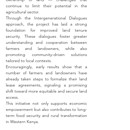
continue to limit their potential in the 
agricultural sector.
Through the Intergenerational Dialogues 
approach, the project has laid a strong 
foundation for improved land tenure 
security. These dialogues foster greater 
understanding and cooperation between 
farmers and landowners, while also 
promoting community-driven solutions 
tailored to local contexts.
Encouragingly, early results show that a 
number of farmers and landowners have 
already taken steps to formalize their land 
lease agreements, signaling a promising 
shift toward more equitable and secure land 
access.
This initiative not only supports economic 
empowerment but also contributes to long-
term food security and rural transformation 
in Western Kenya.