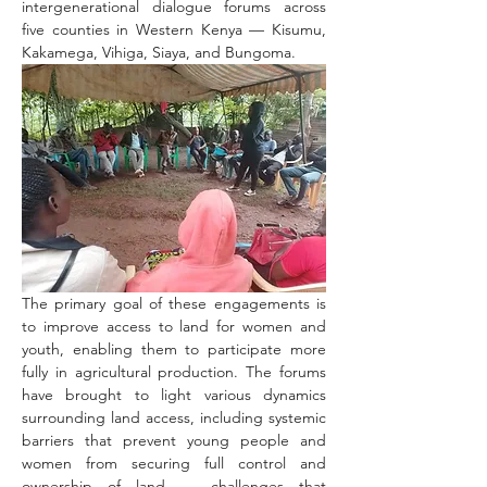
intergenerational dialogue forums across 
five counties in Western Kenya — Kisumu, 
Kakamega, Vihiga, Siaya, and Bungoma.
The primary goal of these engagements is 
to improve access to land for women and 
youth, enabling them to participate more 
fully in agricultural production. The forums 
have brought to light various dynamics 
surrounding land access, including systemic 
barriers that prevent young people and 
women from securing full control and 
ownership of land — challenges that 