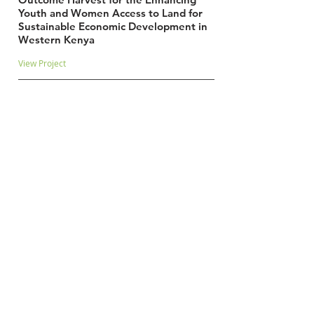
Youth and Women Access to Land for
Sustainable Economic Development in
Western Kenya
View Project