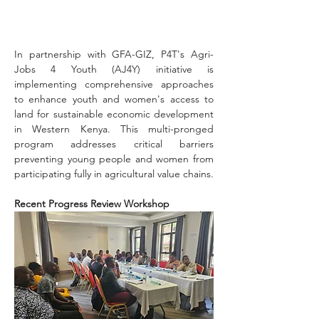
In partnership with GFA-GIZ, P4T's Agri-
Jobs 4 Youth (AJ4Y) initiative is 
implementing comprehensive approaches 
to enhance youth and women's access to 
land for sustainable economic development 
in Western Kenya. This multi-pronged 
program addresses critical barriers 
preventing young people and women from 
participating fully in agricultural value chains.
Recent Progress Review Workshop