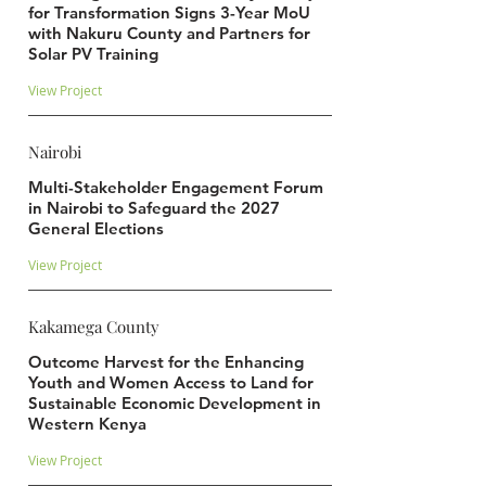
for Transformation Signs 3-Year MoU
with Nakuru County and Partners for
Solar PV Training
View Project
Nairobi
Multi-Stakeholder Engagement Forum
in Nairobi to Safeguard the 2027
General Elections
View Project
Kakamega County
Outcome Harvest for the Enhancing
Youth and Women Access to Land for
Sustainable Economic Development in
Western Kenya
View Project