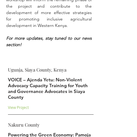
the project and contribute to the 
development of more effective strategies 
for promoting inclusive agricultural 
development in Western Kenya.
For more updates, stay tuned to our news 
section!
Ugunja, Siaya County, Kenya
VOICE – Ajenda Yetu: Non-Violent
Advocacy Capacity Training for Youth
and Governance Advocates in Siaya
County
View Project
Nakuru County
Powering the Green Economy: Pamoja