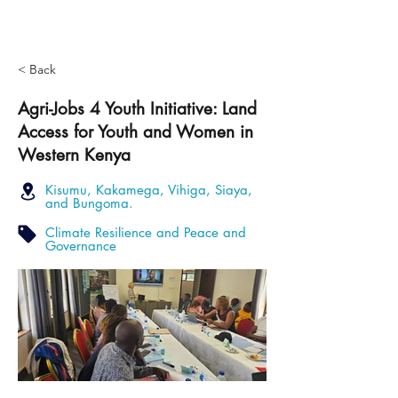
< Back
Agri-Jobs 4 Youth Initiative: Land
Access for Youth and Women in
Western Kenya
Kisumu, Kakamega, Vihiga, Siaya,
and Bungoma.
Climate Resilience and Peace and
Governance