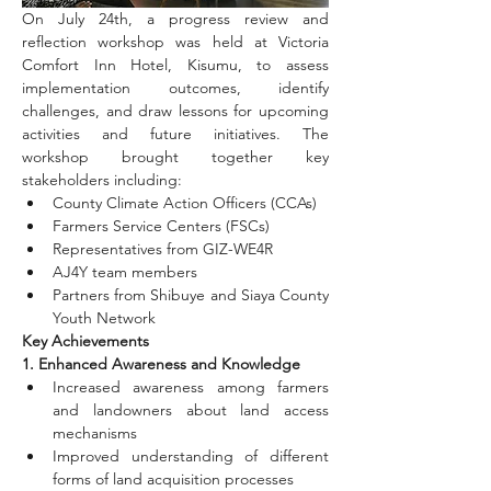
On July 24th, a progress review and 
reflection workshop was held at Victoria 
Comfort Inn Hotel, Kisumu, to assess 
implementation outcomes, identify 
challenges, and draw lessons for upcoming 
activities and future initiatives. The 
workshop brought together key 
stakeholders including:
County Climate Action Officers (CCAs)
Farmers Service Centers (FSCs)
Representatives from GIZ-WE4R
AJ4Y team members
Partners from Shibuye and Siaya County 
Youth Network
Key Achievements
1. Enhanced Awareness and Knowledge
Increased awareness among farmers 
and landowners about land access 
mechanisms
Improved understanding of different 
forms of land acquisition processes