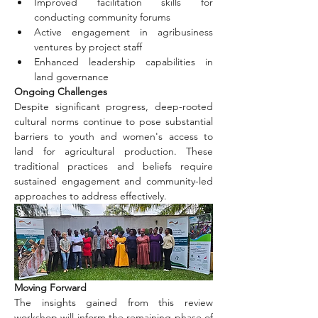
Improved facilitation skills for 
conducting community forums
Active engagement in agribusiness 
ventures by project staff
Enhanced leadership capabilities in 
land governance
Ongoing Challenges
Despite significant progress, deep-rooted 
cultural norms continue to pose substantial 
barriers to youth and women's access to 
land for agricultural production. These 
traditional practices and beliefs require 
sustained engagement and community-led 
approaches to address effectively.
Moving Forward
The insights gained from this review 
workshop will inform the remaining phase of 