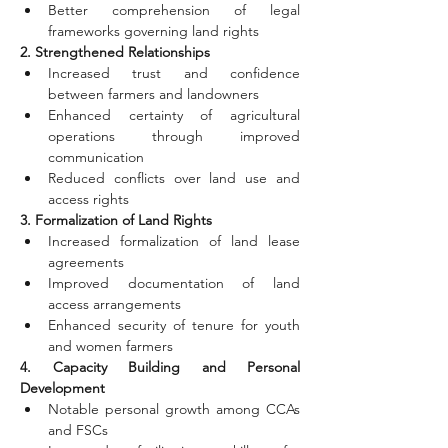
Better comprehension of legal 
frameworks governing land rights
2. Strengthened Relationships
Increased trust and confidence 
between farmers and landowners
Enhanced certainty of agricultural 
operations through improved 
communication
Reduced conflicts over land use and 
access rights
3. Formalization of Land Rights
Increased formalization of land lease 
agreements
Improved documentation of land 
access arrangements
Enhanced security of tenure for youth 
and women farmers
4. Capacity Building and Personal 
Development
Notable personal growth among CCAs 
and FSCs