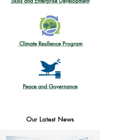
Skills and Enterprise Development
Climate Resilience Program
Peace and Governance
Our Latest News