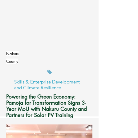
Read More
Nakuru
County
Skills & Enterprise Development
and Climate Resilience
Powering the Green Economy:
Pamoja for Transformation Signs 3-
Year MoU with Nakuru County and
Partners for Solar PV Training
Read More