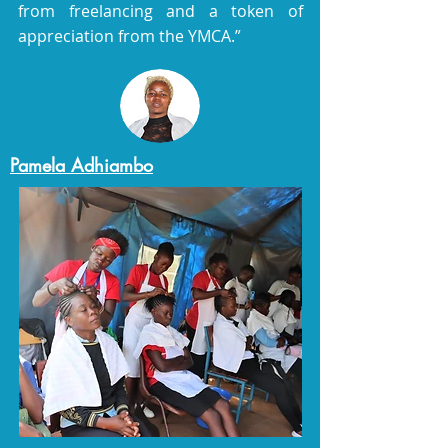
from freelancing and a token of
appreciation from the YMCA.”
Pamela Adhiambo