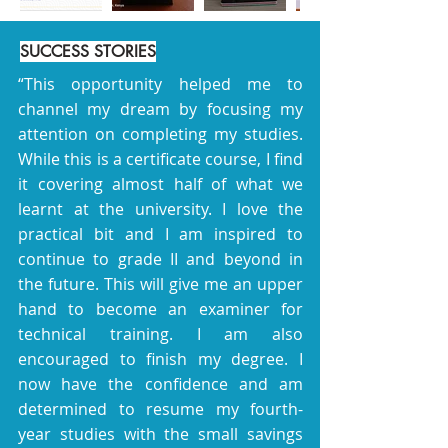
SUCCESS STORIES
“This opportunity helped me to
channel my dream by focusing my
attention on completing my studies.
While this is a certificate course, I find
it covering almost half of what we
learnt at the university. I love the
practical bit and I am inspired to
continue to grade II and beyond in
the future. This will give me an upper
hand to become an examiner for
technical training. I am also
encouraged to finish my degree. I
now have the confidence and am
determined to resume my fourth-
year studies with the small savings