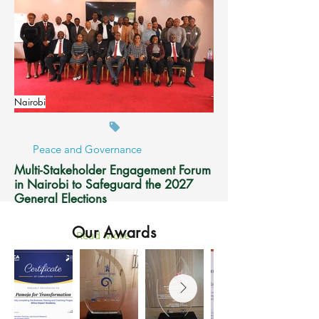
Nairobi
Peace and Governance
Multi-Stakeholder Engagement Forum
in Nairobi to Safeguard the 2027
General Elections
Our Awards
Read More