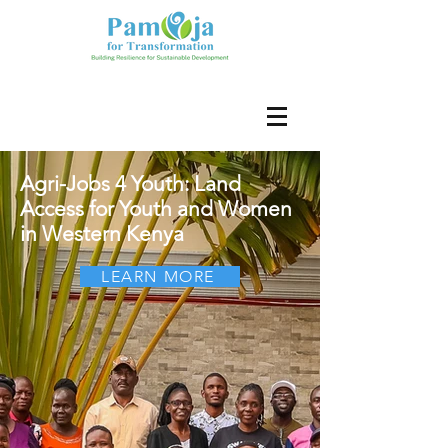
Agri-Jobs 4 Youth: Land
Access for Youth and Women
in Western Kenya
LEARN MORE