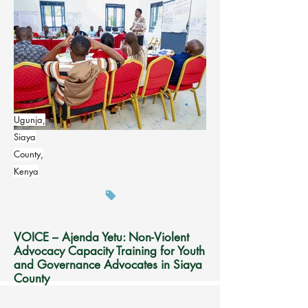
Ugunja,
Siaya
County,
Kenya
VOICE – Ajenda Yetu: Non-Violent
Advocacy Capacity Training for Youth
and Governance Advocates in Siaya
County