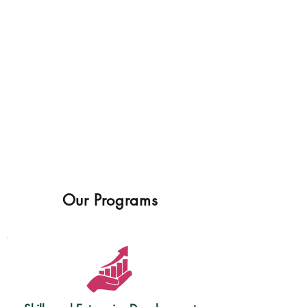
Our Programs