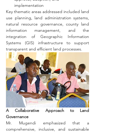
implementation
Key thematic areas addressed included land 
use planning, land administration systems, 
natural resource governance, county land 
information management, and the 
integration of Geographic Information 
Systems (GIS) infrastructure to support 
transparent and efficient land processes.
A Collaborative Approach to Land 
Governance
Mr. Mugendi emphasized that a 
comprehensive, inclusive, and sustainable 