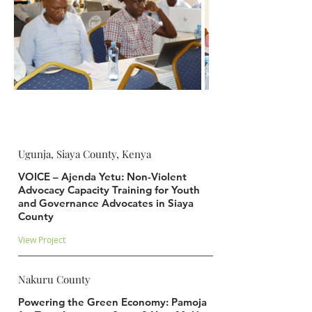
Ugunja, Siaya County, Kenya
VOICE – Ajenda Yetu: Non-Violent
Advocacy Capacity Training for Youth
and Governance Advocates in Siaya
County
View Project
Nakuru County
Powering the Green Economy: Pamoja