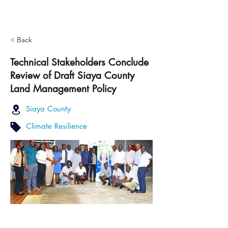
< Back
Technical Stakeholders Conclude
Review of Draft Siaya County
Land Management Policy
Siaya County
Climate Resilience