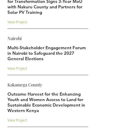
for Transformation Signs 3-Year MoU
with Nakuru County and Partners for
Solar PV Training
View Project
Nairobi
Multi-Stakeholder Engagement Forum
in Nairobi to Safeguard the 2027
General Elections
View Project
Kakamega County
Outcome Harvest for the Enhancing
Youth and Women Access to Land for
Sustainable Economic Development in
Western Kenya
View Project