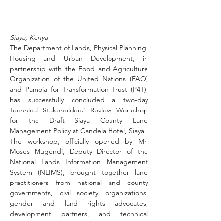
Siaya, Kenya
The Department of Lands, Physical Planning, 
Housing and Urban Development, in 
partnership with the Food and Agriculture 
Organization of the United Nations (FAO) 
and Pamoja for Transformation Trust (P4T), 
has successfully concluded a two-day 
Technical Stakeholders' Review Workshop 
for the Draft Siaya County Land 
Management Policy at Candela Hotel, Siaya.
The workshop, officially opened by Mr. 
Moses Mugendi, Deputy Director of the 
National Lands Information Management 
System (NLIMS), brought together land 
practitioners from national and county 
governments, civil society organizations, 
gender and land rights advocates, 
development partners, and technical 