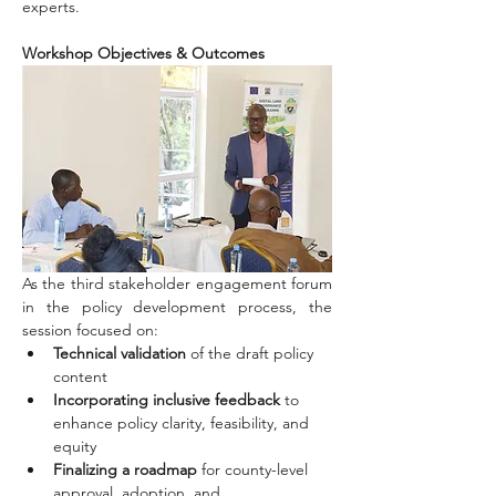
experts.
Workshop Objectives & Outcomes
As the third stakeholder engagement forum 
in the policy development process, the 
session focused on:
Technical validation
 of the draft policy 
content
Incorporating inclusive feedback
 to 
enhance policy clarity, feasibility, and 
equity
Finalizing a roadmap
 for county-level 
approval, adoption, and 