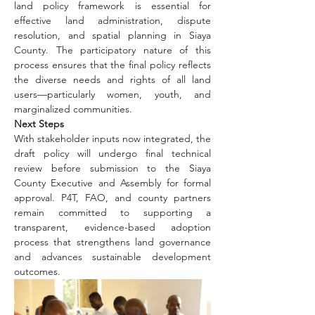
land policy framework is essential for 
effective land administration, dispute 
resolution, and spatial planning in Siaya 
County. The participatory nature of this 
process ensures that the final policy reflects 
the diverse needs and rights of all land 
users—particularly women, youth, and 
marginalized communities.
Next Steps
With stakeholder inputs now integrated, the 
draft policy will undergo final technical 
review before submission to the Siaya 
County Executive and Assembly for formal 
approval. P4T, FAO, and county partners 
remain committed to supporting a 
transparent, evidence-based adoption 
process that strengthens land governance 
and advances sustainable development 
outcomes.