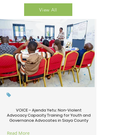
View All
VOICE – Ajenda Yetu: Non-Violent
Advocacy Capacity Training for Youth and
Governance Advocates in Siaya County
Read More