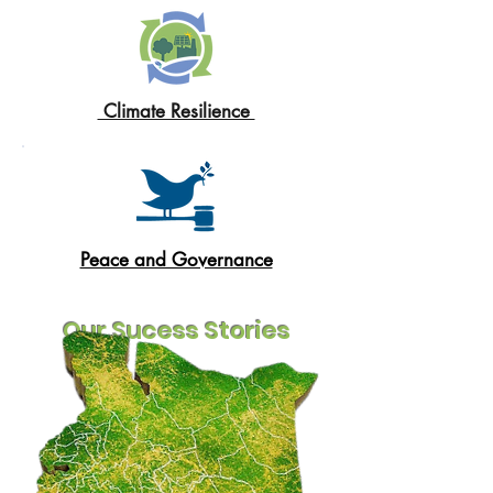
Climate Resilience
Peace and Governance
Our Sucess Stories