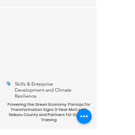
Skills & Enterprise
Development and Climate
Resilience
Powering the Green Economy: Pamoja for
Transformation Signs 3-Year MoU with
Nakuru County and Partners for Solar PV
Training
Read More