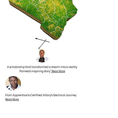
A scholarship that transformed a dream into a reality:
Pamela's inspiring story."
Read More
From Apprentice to Certified: Hillary's Electrical Journey.
Read More.