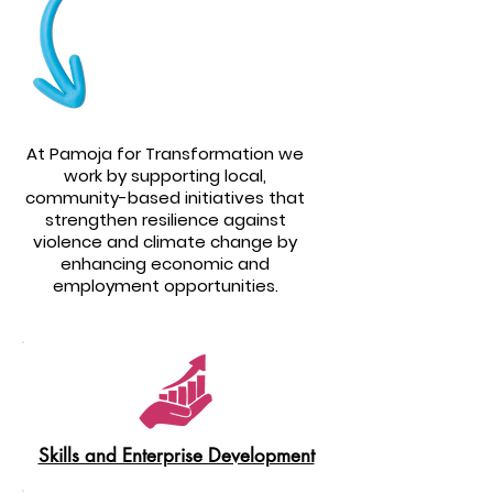
At Pamoja for Transformation we
work by supporting local,
community-based initiatives that
strengthen resilience against
violence and climate change by
enhancing economic and
employment opportunities.
Skills and Enterprise Development