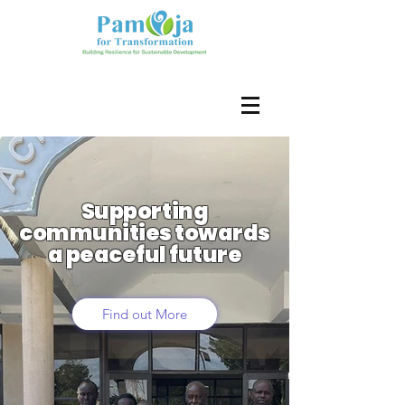
Supporting
communities towards
a peaceful future
Find out More