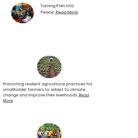
Turning Pain into
Peace.
Read More
Promoting resilient agricultural practices for
smallholder farmers to adapt to climate
change and improve their livelihoods.
Read
More