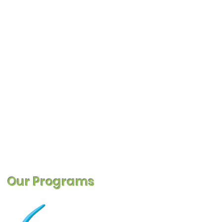
Our Programs