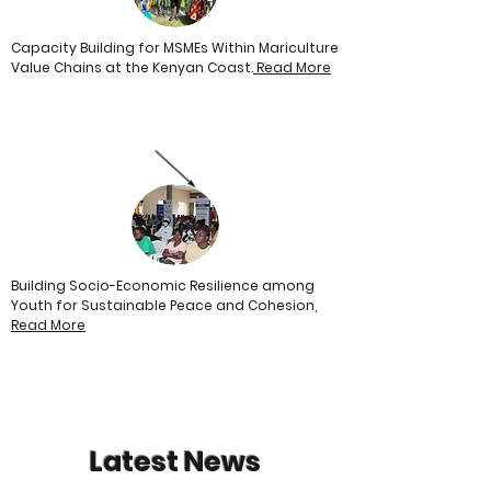
Capacity Building for MSMEs Within Mariculture
Value Chains at the Kenyan Coast.
Read More
Building Socio-Economic Resilience among
Youth for Sustainable Peace and Cohesion,
Read
More
Latest News