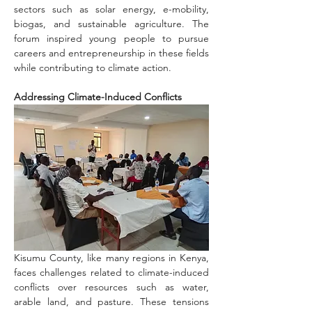
sectors such as solar energy, e-mobility, 
biogas, and sustainable agriculture. The 
forum inspired young people to pursue 
careers and entrepreneurship in these fields 
while contributing to climate action.
Addressing Climate-Induced Conflicts
Kisumu County, like many regions in Kenya, 
faces challenges related to climate-induced 
conflicts over resources such as water, 
arable land, and pasture. These tensions 