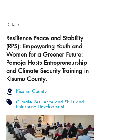
< Back
Resilience Peace and Stability
(RPS): Empowering Youth and
Women for a Greener Future:
Pamoja Hosts Entrepreneurship
and Climate Security Training in
Kisumu County.
Kisumu County
Climate Resilience and Skills and
Enterprise Development