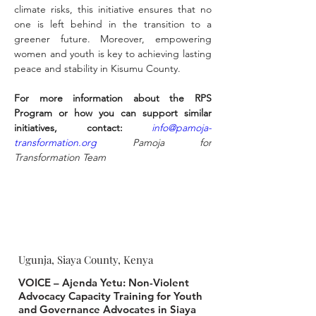
climate risks, this initiative ensures that no 
one is left behind in the transition to a 
greener future. Moreover, empowering 
women and youth is key to achieving lasting 
peace and stability in Kisumu County.
For more information about the RPS 
Program or how you can support similar 
initiatives, contact:
info@pamoja-
transformation.org
 Pamoja for 
Transformation Team
Ugunja, Siaya County, Kenya
VOICE – Ajenda Yetu: Non-Violent
Advocacy Capacity Training for Youth
and Governance Advocates in Siaya