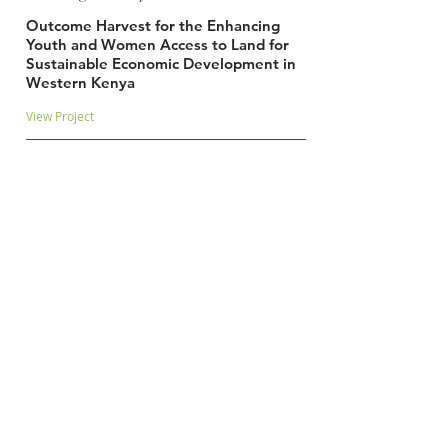
Outcome Harvest for the Enhancing
Youth and Women Access to Land for
Sustainable Economic Development in
Western Kenya
View Project