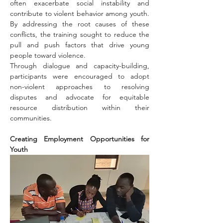
often exacerbate social instability and 
contribute to violent behavior among youth. 
By addressing the root causes of these 
conflicts, the training sought to reduce the 
pull and push factors that drive young 
people toward violence.
Through dialogue and capacity-building, 
participants were encouraged to adopt 
non-violent approaches to resolving 
disputes and advocate for equitable 
resource distribution within their 
communities.
Creating Employment Opportunities for 
Youth