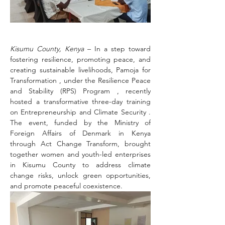
Kisumu County, Kenya 
– In a step toward 
fostering resilience, promoting peace, and 
creating sustainable livelihoods, Pamoja for 
Transformation , under the Resilience Peace 
and Stability (RPS) Program , recently 
hosted a transformative three-day training 
on Entrepreneurship and Climate Security . 
The event, funded by the Ministry of 
Foreign Affairs of Denmark in Kenya 
through Act Change Transform, brought 
together women and youth-led enterprises 
in Kisumu County to address climate 
change risks, unlock green opportunities, 
and promote peaceful coexistence.