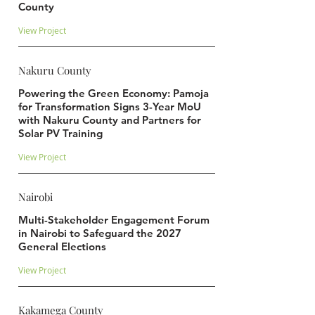
County
View Project
Nakuru County
Powering the Green Economy: Pamoja
for Transformation Signs 3-Year MoU
with Nakuru County and Partners for
Solar PV Training
View Project
Nairobi
Multi-Stakeholder Engagement Forum
in Nairobi to Safeguard the 2027
General Elections
View Project
Kakamega County