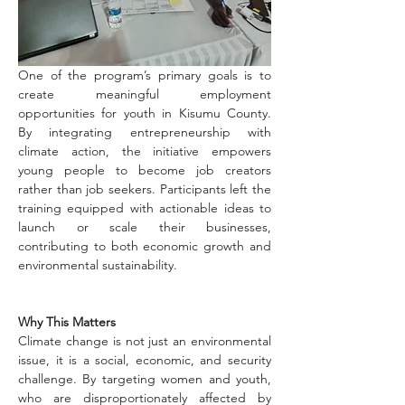
One of the program’s primary goals is to 
create meaningful employment 
opportunities for youth in Kisumu County. 
By integrating entrepreneurship with 
climate action, the initiative empowers 
young people to become job creators 
rather than job seekers. Participants left the 
training equipped with actionable ideas to 
launch or scale their businesses, 
contributing to both economic growth and 
environmental sustainability.
Why This Matters
Climate change is not just an environmental 
issue, it is a social, economic, and security 
challenge. By targeting women and youth, 
who are disproportionately affected by 