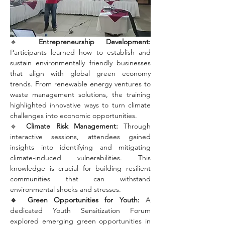
🔹 
Entrepreneurship Development: 
Participants learned how to establish and 
sustain environmentally friendly businesses 
that align with global green economy 
trends. From renewable energy ventures to 
waste management solutions, the training 
highlighted innovative ways to turn climate 
challenges into economic opportunities.
🔹 
Climate Risk Management: 
Through 
interactive sessions, attendees gained 
insights into identifying and mitigating 
climate-induced vulnerabilities. This 
knowledge is crucial for building resilient 
communities that can withstand 
environmental shocks and stresses.
🔹 Green Opportunities for Youth:
 A 
dedicated Youth Sensitization Forum 
explored emerging green opportunities in 