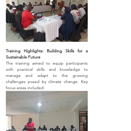
Training Highlights: Building Skills for a 
Sustainable Future
The training aimed to equip participants 
with practical skills and knowledge to 
manage and adapt to the growing 
challenges posed by climate change. Key 
focus areas included: