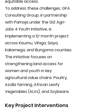
equitable access.
To address these challenges, GFA
Consulting Group, in partnership
with Pamoja under the GIZ Agri-
Jobs 4 Youth Initiative, is
implementing a 12-month project
across Kisumu, Vihiga, Siaya,
Kakamega, and Bungoma counties.
The initiative focuses on
strengthening land access for
women and youth in key
agricultural value chains: Poultry,
Azolla farming, African Leafy
Vegetables (ALVs), and Soybeans.
Key Project Interventions