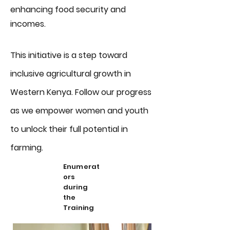
enhancing food security and
incomes.
This initiative is a step toward
inclusive agricultural growth in
Western Kenya. Follow our progress
as we empower women and youth
to unlock their full potential in
farming.
Enumerat
ors
during
the
Training