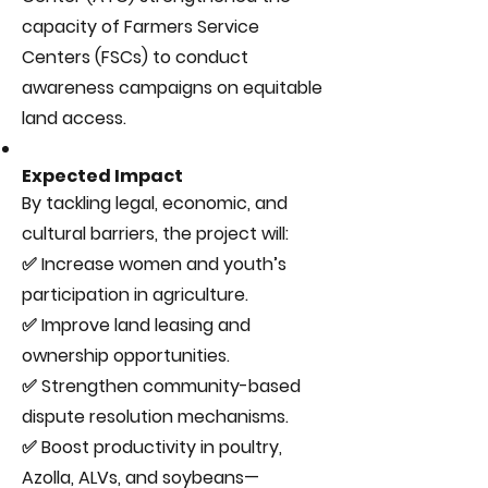
capacity of Farmers Service
Centers (FSCs) to conduct
awareness campaigns on equitable
land access.
Expected Impact
By tackling legal, economic, and
cultural barriers, the project will:
✅ Increase women and youth’s
participation in agriculture.
✅ Improve land leasing and
ownership opportunities.
✅ Strengthen community-based
dispute resolution mechanisms.
✅ Boost productivity in poultry,
Azolla, ALVs, and soybeans—