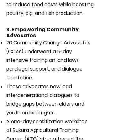
to reduce feed costs while boosting
poultry, pig, and fish production.
3. Empowering Community
Advocates
20 Community Change Advocates
(CCAs) underwent a 5-day
intensive training on land laws,
paralegal support, and dialogue
facilitation.
These advocates now lead
intergenerational dialogues to
bridge gaps between elders and
youth on land rights.
A one-day sensitization workshop
at Bukura Agricultural Training
Center (ATC) strengthened the