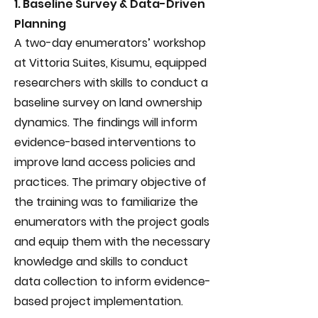
1. Baseline Survey & Data-Driven
Planning
A two-day enumerators’ workshop
at Vittoria Suites, Kisumu, equipped
researchers with skills to conduct a
baseline survey on land ownership
dynamics. The findings will inform
evidence-based interventions to
improve land access policies and
practices. The primary objective of
the training was to familiarize the
enumerators with the project goals
and equip them with the necessary
knowledge and skills to conduct
data collection to inform evidence-
based project implementation.