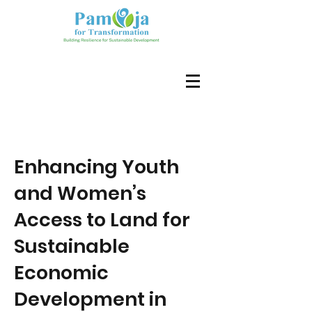
Enhancing Youth
and Women’s
Access to Land for
Sustainable
Economic
Development in