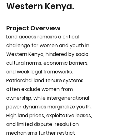
Western Kenya.
Project Overview
Land access remains a critical
challenge for women and youth in
Western Kenya, hindered by socio-
cultural norms, economic barriers,
and weak legal frameworks.
Patriarchal land tenure systems
often exclude women from
ownership, while intergenerational
power dynamics marginalize youth.
High land prices, exploitative leases,
and limited dispute-resolution
mechanisms further restrict