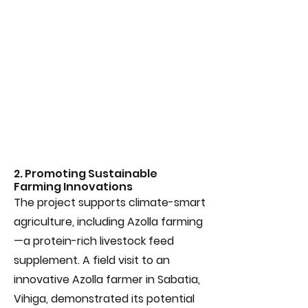
2. Promoting Sustainable
Farming Innovations
The project supports climate-smart
agriculture, including Azolla farming
—a protein-rich livestock feed
supplement. A field visit to an
innovative Azolla farmer in Sabatia,
Vihiga, demonstrated its potential