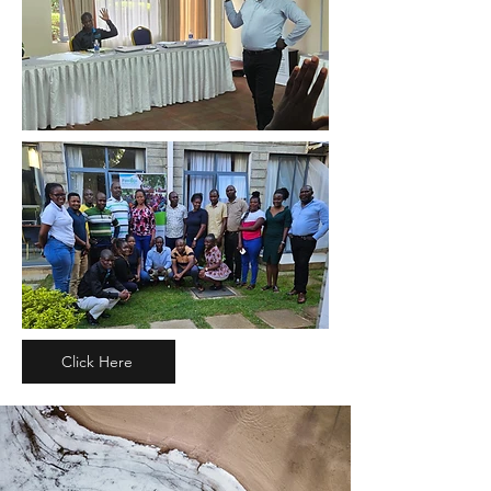
Click Here