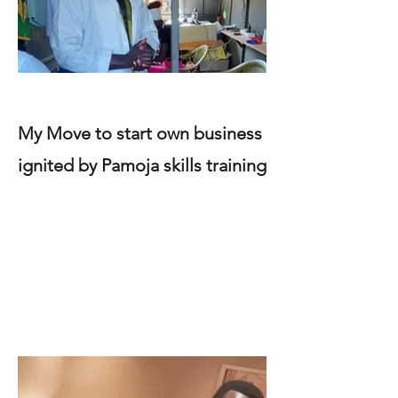
My Move to start own business
ignited by Pamoja skills training