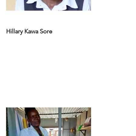
Hillary Kawa Sore