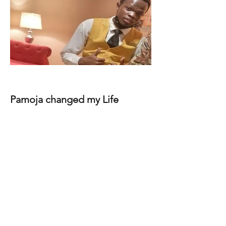
Pamoja changed my Life