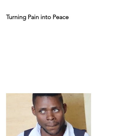
Turning Pain into Peace