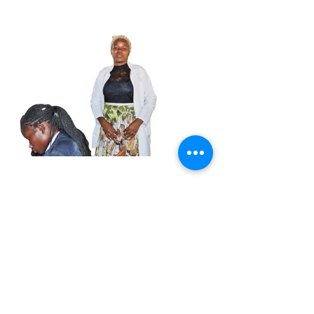
My Hope to be Great is
Revived