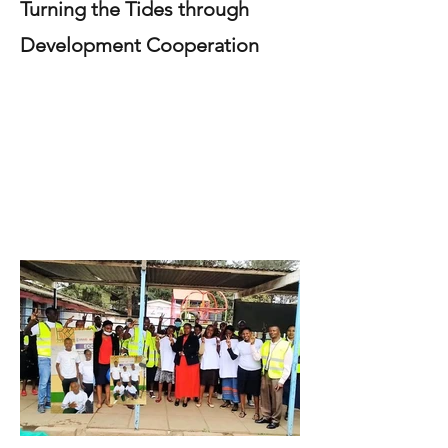
Turning the Tides through
Development Cooperation