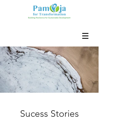
Sucess Stories