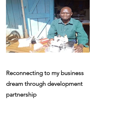
Reconnecting to my business
dream through development
partnership