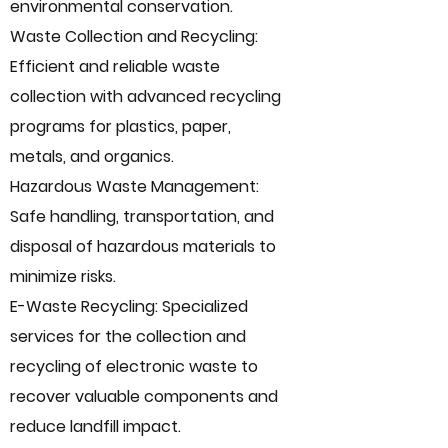
environmental conservation.
Waste Collection and Recycling:
Efficient and reliable waste
collection with advanced recycling
programs for plastics, paper,
metals, and organics.
Hazardous Waste Management:
Safe handling, transportation, and
disposal of hazardous materials to
minimize risks.
E-Waste Recycling: Specialized
services for the collection and
recycling of electronic waste to
recover valuable components and
reduce landfill impact.