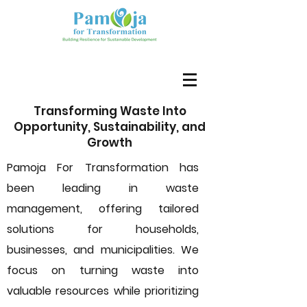
Transforming Waste Into
Opportunity, Sustainability, and
Growth
Pamoja For Transformation has
been leading in waste
management, offering tailored
solutions for households,
businesses, and municipalities. We
focus on turning waste into
valuable resources while prioritizing