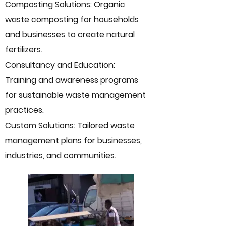
Composting Solutions: Organic
waste composting for households
and businesses to create natural
fertilizers.
Consultancy and Education:
Training and awareness programs
for sustainable waste management
practices.
Custom Solutions: Tailored waste
management plans for businesses,
industries, and communities.