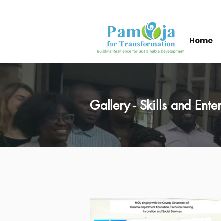
Home
Gallery - Skills and Ent