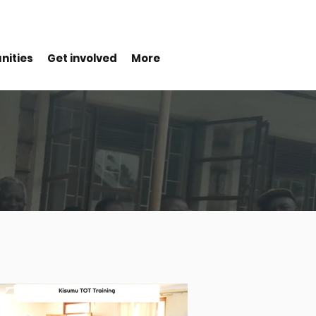
nities
Get involved
More