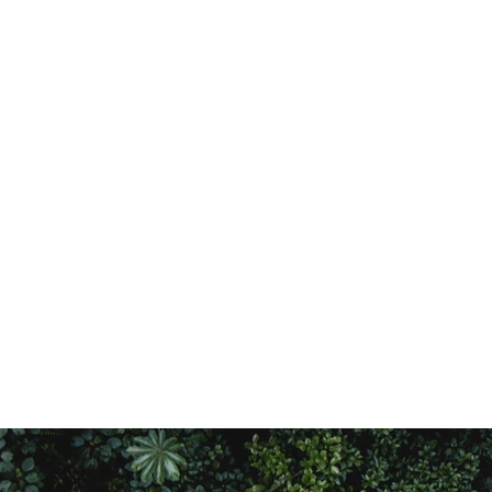
Who we are
Publications
Our Approach
Gallery
Our Projects
Our Partners
Our Team