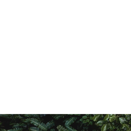
r Transformation Trust,
oad, Off Muchai Drive, Opp.
thiopian Restaurant.
454-00100, Nairobi, Kenya
4 205 260 261 I, +254 726 174
921
amoja-transformation.org
.