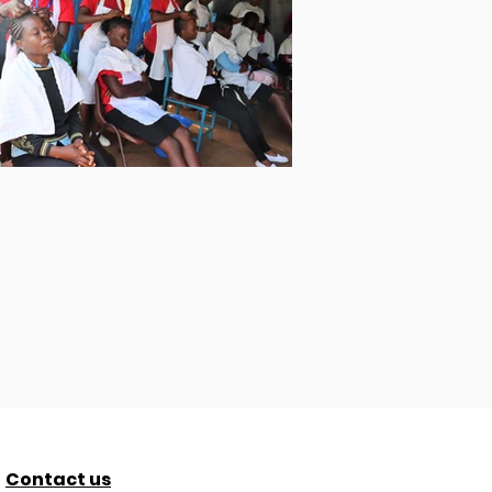
Contact us