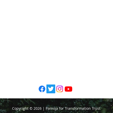
Pamoja fo
201 Mbaruk R
Awash E
P. O Box 50
Telephone: +25
Email:
info@p
Copyright © 2026 | Pamoja for Transformation Trust