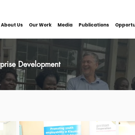
About Us
Our Work
Media
Publications
Opportu
erprise Development