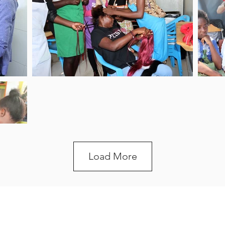
Load More