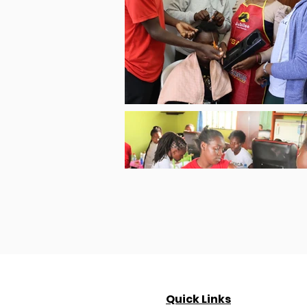
Quick Links